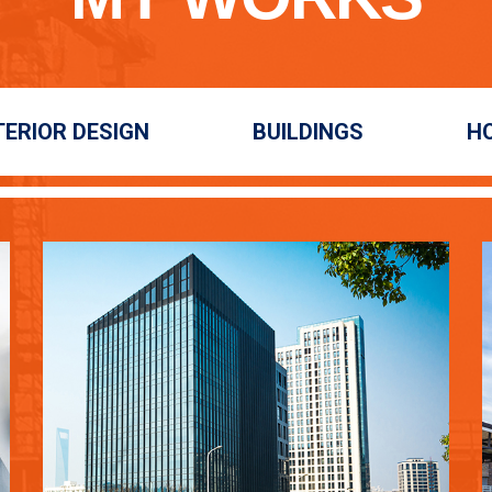
TERIOR DESIGN
BUILDINGS
H