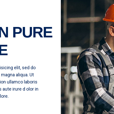
N PURE
E
icing elit, sed do
 magna aliqua. Ut
ion ullamco laboris
aute irure d olor in
lore.