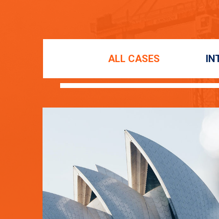
ALL CASES
IN