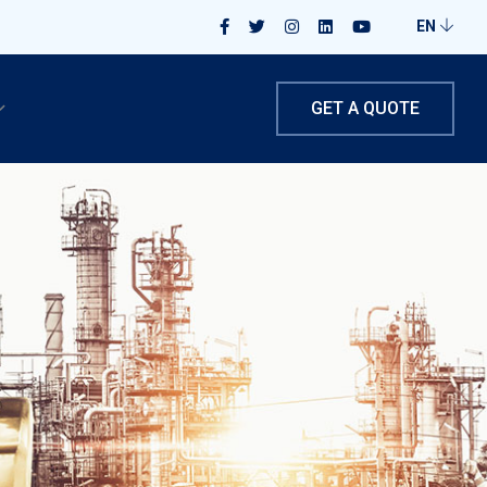
EN
GET A QUOTE