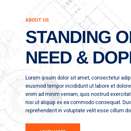
ABOUT US
STANDING O
NEED & DOP
Lorem ipsum dolor sit amet, consectetur adipis
eiusmod tempor incididunt ut labore et dolore
enim ad minim veniam, quis nostrud exercitat
nisi ut aliquip ex ea commodo consequat. Duis 
reprehenderit in voluptate velit esse cillum do