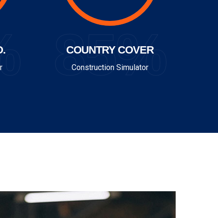
%
85%
.
COUNTRY COVER
r
Construction Simulator