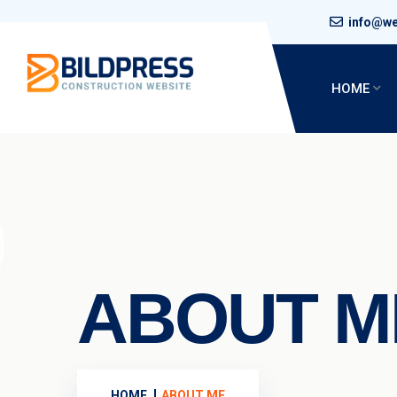
info@w
HOME
ABOUT M
HOME
ABOUT ME