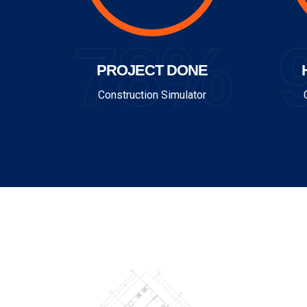
78%
PROJECT DONE
Construction Simulator