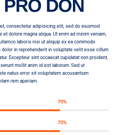
 PRO DON
t, consectetur adipisicing elit, sed do eiusmod
re et dolore magna aliqua. Ut enim ad minim veniam,
 ullamco laboris nisi ut aliquip ex ea commodo
 dolor in reprehenderit in voluptate velit esse cillum
iatur. Excepteur sint occaecat cupidatat non proident,
deserunt mollit anim id est laborum. Sed ut
ste natus error sit voluptatem accusantium
otam rem aperiam.
70%
70%