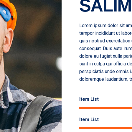
SALIM
Lorem ipsum dolor sit ame
tempor incididunt ut labo
quis nostrud exercitation
consequat. Duis aute irure
dolore eu fugiat nulla par
sunt in culpa qui officia 
perspiciatis unde omnis i
doloremque laudantium, t
Item List
Item List