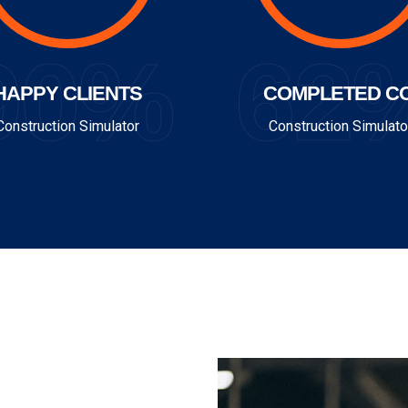
90%
62
HAPPY CLIENTS
COMPLETED CO
Construction Simulator
Construction Simulato