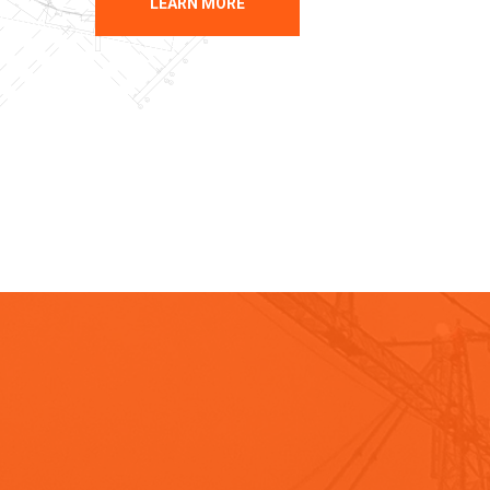
LEARN MORE