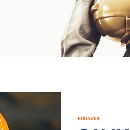
FOUNDER