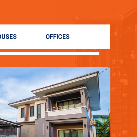
OUSES
OFFICES