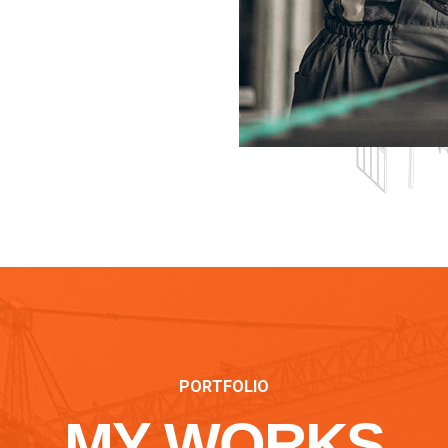
PORTFOLIO
MY WORKS