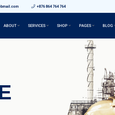
ebmail.com
+876 864 764 764
ABOUT
SERVICES
SHOP
PAGES
BLOG
E